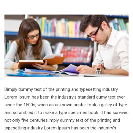
Dimply dummy text of the printing and typesetting industry.
Lorem Ipsum has been the industry’s standard dumy text ever
since the 1500s, when an unknown printer took a galley of type
and scrambled it to make a type specimen book. It has survived
not only five centuries.imply dummy text of the printing and
typesetting industry Lorem Ipsum has been the industry’s