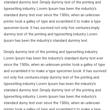
standard dummy text. Dimply dummy text of the printing and
typesetting industry. Lorem Ipsum has been the industry’s
standard dumy text ever since the 1500s, when an unknown
printer took a galley of type and scrambled it to make a type
specimen book. It has survived not only five centuries.imply
dummy text of the printing and typesetting industry Lorem
Ipsum has been the industry’s standard dummy text.
Dimply dummy text of the printing and typesetting industry.
Lorem Ipsum has been the industry’s standard dumy text ever
since the 1500s, when an unknown printer took a galley of type
and scrambled it to make a type specimen book. It has survived
not only five centuries.imply dummy text of the printing and
typesetting industry Lorem Ipsum has been the industry’s
standard dummy text. Dimply dummy text of the printing and
typesetting industry. Lorem Ipsum has been the industry’s
standard dumy text ever since the 1500s, when an unknown
printer took a galley of type and scrambled it to make a type