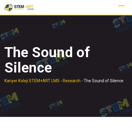
Skip
to
content
The Sound of
Silence
Kariyer Koleji STEM+ART LMS
-
Research
-
The Sound of Silence