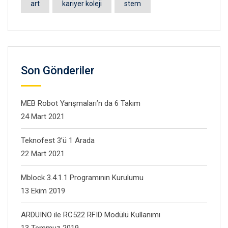
art
kariyer koleji
stem
Son Gönderiler
MEB Robot Yarışmaları’n da 6 Takım
24 Mart 2021
Teknofest 3’ü 1 Arada
22 Mart 2021
Mblock 3.4.1.1 Programının Kurulumu
13 Ekim 2019
ARDUINO ile RC522 RFID Modülü Kullanımı