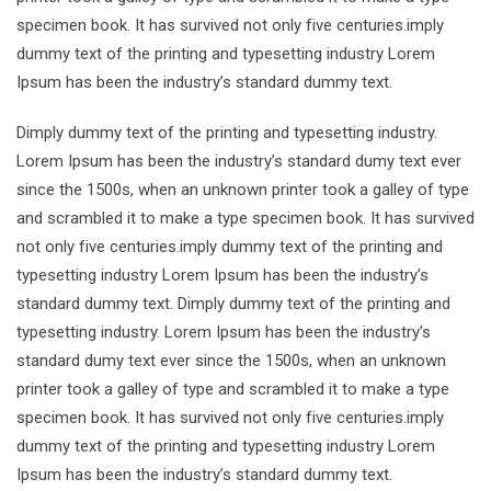
specimen book. It has survived not only five centuries.imply
dummy text of the printing and typesetting industry Lorem
Ipsum has been the industry’s standard dummy text.
Dimply dummy text of the printing and typesetting industry.
Lorem Ipsum has been the industry’s standard dumy text ever
since the 1500s, when an unknown printer took a galley of type
and scrambled it to make a type specimen book. It has survived
not only five centuries.imply dummy text of the printing and
typesetting industry Lorem Ipsum has been the industry’s
standard dummy text. Dimply dummy text of the printing and
typesetting industry. Lorem Ipsum has been the industry’s
standard dumy text ever since the 1500s, when an unknown
printer took a galley of type and scrambled it to make a type
specimen book. It has survived not only five centuries.imply
dummy text of the printing and typesetting industry Lorem
Ipsum has been the industry’s standard dummy text.