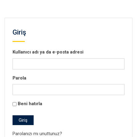
Giriş
Kullanıcı adı ya da e-posta adresi
Parola
Beni hatırla
Giriş
Parolanızı mı unuttunuz?