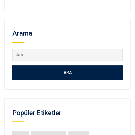
Arama
Arama:
Popüler Etiketler