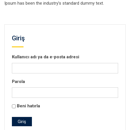
Ipsum has been the industry’s standard dummy text.
Giriş
Kullanıcı adı ya da e-posta adresi
Parola
Beni hatırla
Giriş