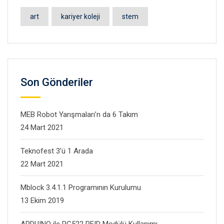
art
kariyer koleji
stem
Son Gönderiler
MEB Robot Yarışmaları’n da 6 Takım
24 Mart 2021
Teknofest 3’ü 1 Arada
22 Mart 2021
Mblock 3.4.1.1 Programının Kurulumu
13 Ekim 2019