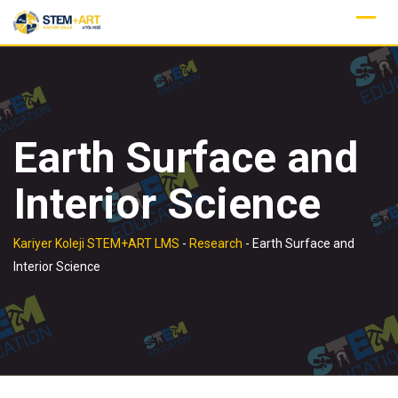
Skip
to
content
Earth Surface and
Interior Science
Kariyer Koleji STEM+ART LMS
-
Research
-
Earth Surface and
Interior Science