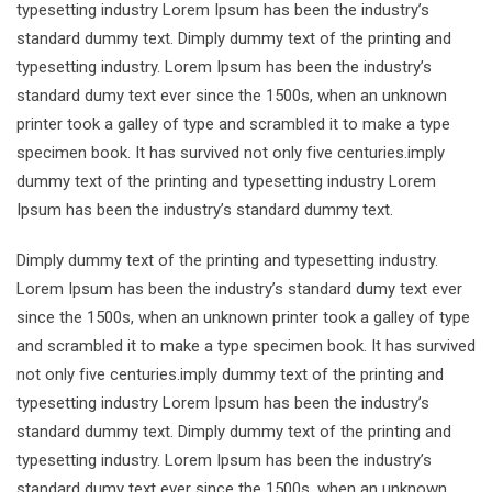
typesetting industry Lorem Ipsum has been the industry’s
standard dummy text. Dimply dummy text of the printing and
typesetting industry. Lorem Ipsum has been the industry’s
standard dumy text ever since the 1500s, when an unknown
printer took a galley of type and scrambled it to make a type
specimen book. It has survived not only five centuries.imply
dummy text of the printing and typesetting industry Lorem
Ipsum has been the industry’s standard dummy text.
Dimply dummy text of the printing and typesetting industry.
Lorem Ipsum has been the industry’s standard dumy text ever
since the 1500s, when an unknown printer took a galley of type
and scrambled it to make a type specimen book. It has survived
not only five centuries.imply dummy text of the printing and
typesetting industry Lorem Ipsum has been the industry’s
standard dummy text. Dimply dummy text of the printing and
typesetting industry. Lorem Ipsum has been the industry’s
standard dumy text ever since the 1500s, when an unknown