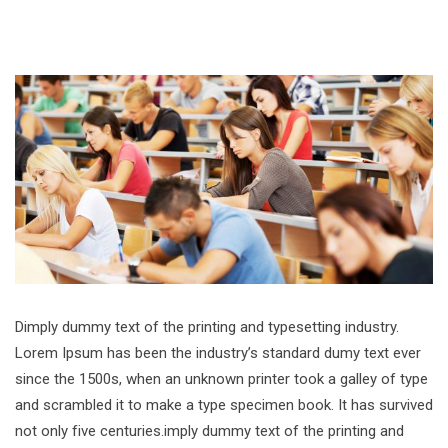
Dimply dummy text of the printing and typesetting industry.
Lorem Ipsum has been the industry’s standard dumy text ever
since the 1500s, when an unknown printer took a galley of type
and scrambled it to make a type specimen book. It has survived
not only five centuries.imply dummy text of the printing and