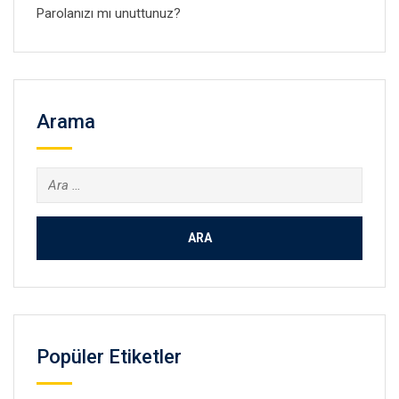
Parolanızı mı unuttunuz?
Arama
Arama:
Popüler Etiketler