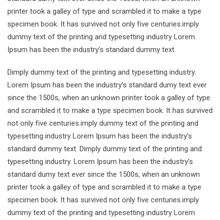
printer took a galley of type and scrambled it to make a type
specimen book. It has survived not only five centuries.imply
dummy text of the printing and typesetting industry Lorem
Ipsum has been the industry’s standard dummy text.
Dimply dummy text of the printing and typesetting industry.
Lorem Ipsum has been the industry’s standard dumy text ever
since the 1500s, when an unknown printer took a galley of type
and scrambled it to make a type specimen book. It has survived
not only five centuries.imply dummy text of the printing and
typesetting industry Lorem Ipsum has been the industry’s
standard dummy text. Dimply dummy text of the printing and
typesetting industry. Lorem Ipsum has been the industry’s
standard dumy text ever since the 1500s, when an unknown
printer took a galley of type and scrambled it to make a type
specimen book. It has survived not only five centuries.imply
dummy text of the printing and typesetting industry Lorem