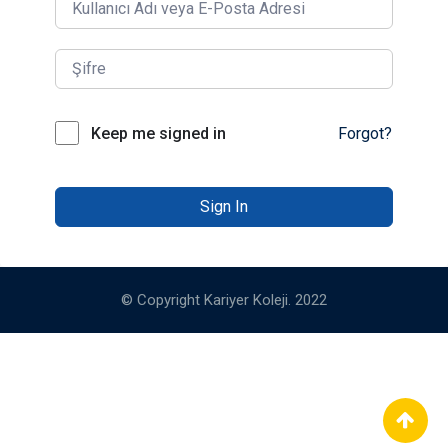
Keep me signed in
Forgot?
Sign In
© Copyright Kariyer Koleji. 2022