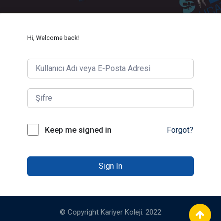
Hi, Welcome back!
Keep me signed in
Forgot?
Sign In
© Copyright Kariyer Koleji. 2022