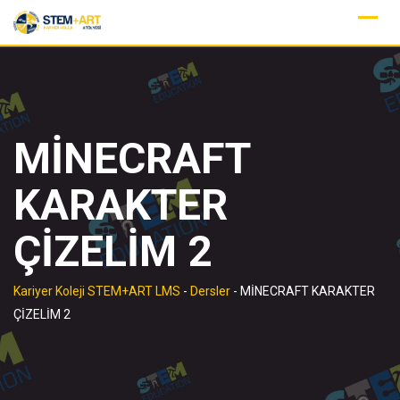
Skip
to
content
MİNECRAFT
KARAKTER
ÇİZELİM 2
Kariyer Koleji STEM+ART LMS
-
Dersler
-
MİNECRAFT KARAKTER
ÇİZELİM 2