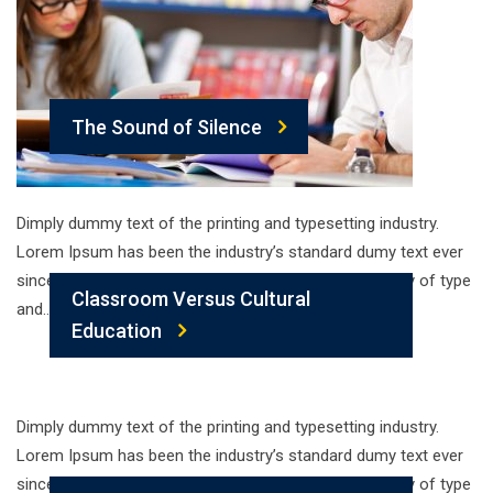
The Sound of Silence
Dimply dummy text of the printing and typesetting industry.
Lorem Ipsum has been the industry’s standard dumy text ever
since the 1500s, when an unknown printer took a galley of type
Classroom Versus Cultural
and…
Education
Dimply dummy text of the printing and typesetting industry.
Lorem Ipsum has been the industry’s standard dumy text ever
since the 1500s, when an unknown printer took a galley of type