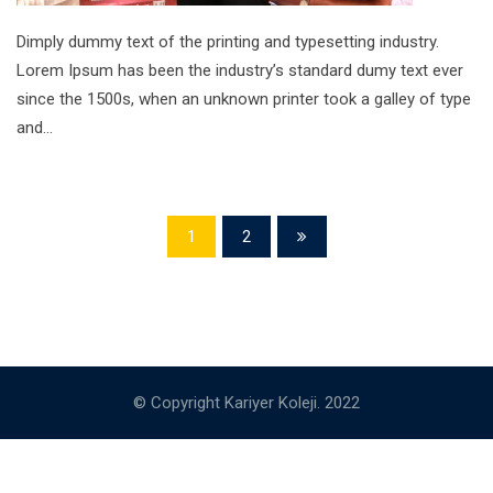
Dimply dummy text of the printing and typesetting industry.
Lorem Ipsum has been the industry’s standard dumy text ever
since the 1500s, when an unknown printer took a galley of type
and…
1
2
© Copyright Kariyer Koleji. 2022