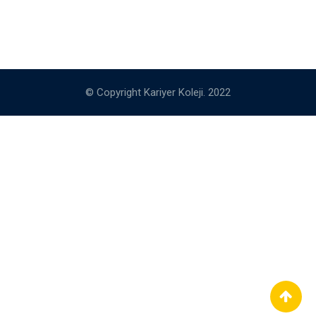
© Copyright Kariyer Koleji. 2022