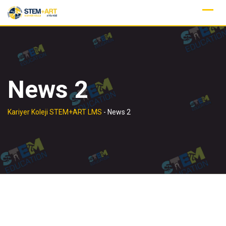
Skip
to
content
News 2
Kariyer Koleji STEM+ART LMS
-
News 2