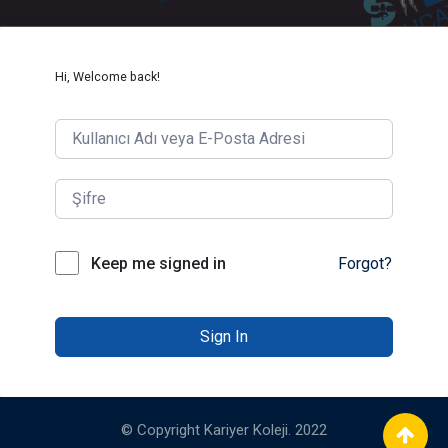
Hi, Welcome back!
Keep me signed in
Forgot?
Sign In
© Copyright Kariyer Koleji. 2022