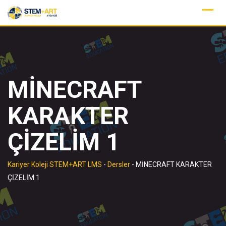
Skip
to
content
MİNECRAFT
KARAKTER
ÇİZELİM 1
Kariyer Koleji STEM+ART LMS
-
Dersler
-
MİNECRAFT KARAKTER
ÇİZELİM 1